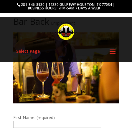
281-846-8930 | 12330 GULF FWY HOUSTON, TX 77034 |
BUSINESS HOURS: 7PM-5AM 7 DAYS A WEEK
Bar Back
Employment
Select Page
First Name: (required)