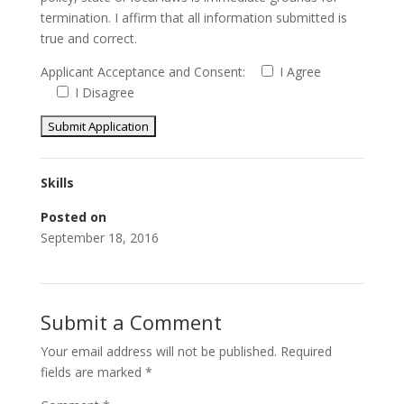
termination. I affirm that all information submitted is
true and correct.
Applicant Acceptance and Consent:
I Agree
I Disagree
Skills
Posted on
September 18, 2016
Submit a Comment
Your email address will not be published.
Required
fields are marked
*