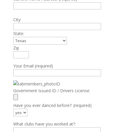
City:
State:
Zip
Your Email (required)
Government Issued ID / Drivers License:
Have you ever danced before?: (required)
What clubs have you worked at?: