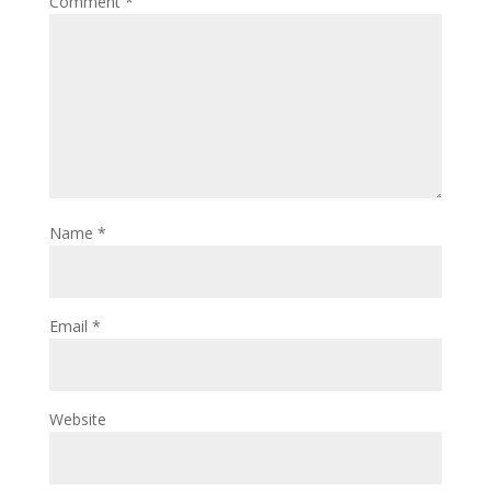
Comment
*
Name
*
Email
*
Website