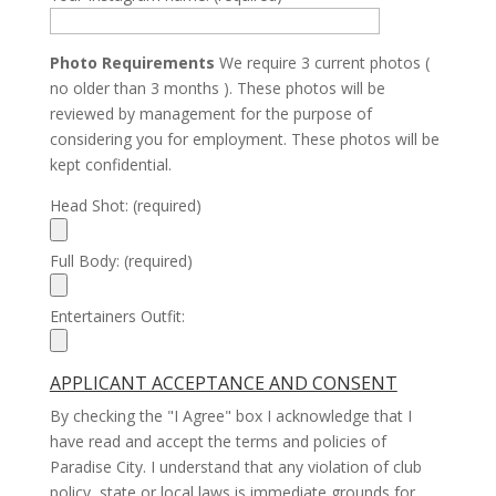
Photo Requirements
We require 3 current photos (
no older than 3 months ). These photos will be
reviewed by management for the purpose of
considering you for employment. These photos will be
kept confidential.
Head Shot: (required)
Full Body: (required)
Entertainers Outfit:
APPLICANT ACCEPTANCE AND CONSENT
By checking the "I Agree" box I acknowledge that I
have read and accept the terms and policies of
Paradise City. I understand that any violation of club
policy, state or local laws is immediate grounds for