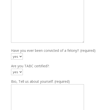
Have you ever been convicted of a felony?: (required)
Are you TABC certified?:
Bio, Tell us about yourself: (required)