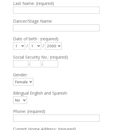
Last Name: (required)
Dancer/Stage Name:
Date of birth : (required)
/
/
Social Security No.: (required)
-
-
Gender:
Bilingual English and Spanish:
Phone: (required)
Current Home Address: (required)