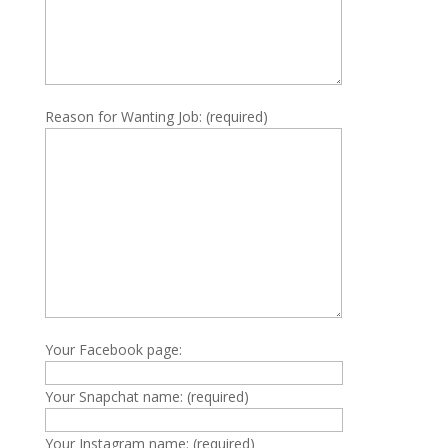
Reason for Wanting Job: (required)
Your Facebook page:
Your Snapchat name: (required)
Your Instagram name: (required)