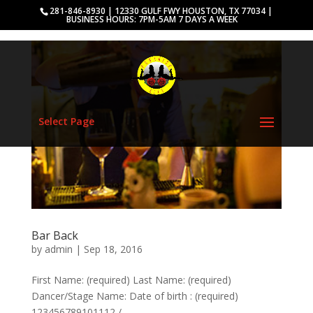
281-846-8930 | 12330 GULF FWY HOUSTON, TX 77034 |
BUSINESS HOURS: 7PM-5AM 7 DAYS A WEEK
Select Page
Bar Back
by
admin
|
Sep 18, 2016
First Name: (required) Last Name: (required)
Dancer/Stage Name: Date of birth : (required)
123456789101112 /