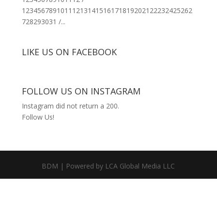
12345678910111213141516171819202122232425262
728293031 /...
LIKE US ON FACEBOOK
FOLLOW US ON INSTAGRAM
Instagram did not return a 200.
Follow Us!
BDM | Powered by LCA Global Media LLC